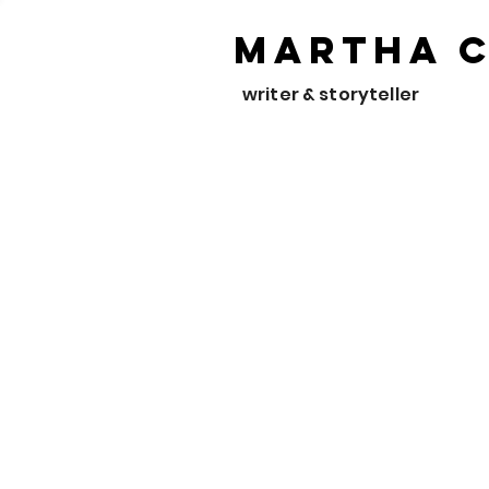
Martha 
writer & storyteller