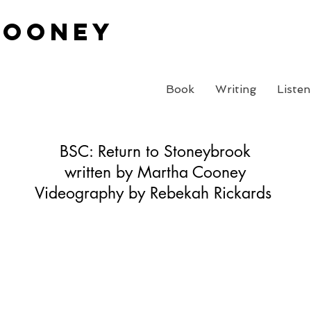
Cooney
Book
Writing
Listen
BSC: Return to Stoneybrook
written by Martha Cooney
Videography by Rebekah Rickards