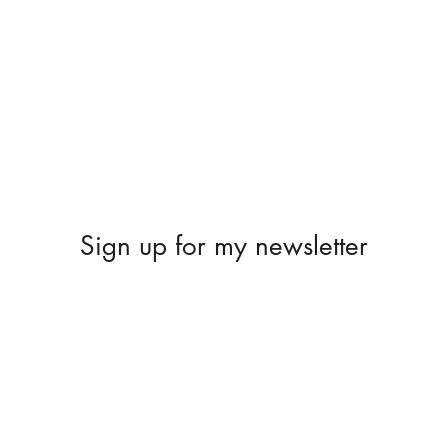
Sign up for my newsletter