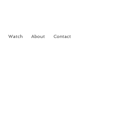
Watch
About
Contact