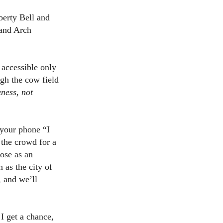
berty Bell and
 and Arch
accessible only
ugh the cow field
eness, not
 your phone “I
 the crowd for a
ose as an
as the city of
, and we’ll
 I get a chance,