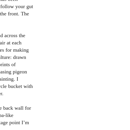
 follow your gut
 the front. The
ad across the
air at each
les for making
ulture: drawn
rints of
easing pigeon
inting. I
ycle bucket with
er.
e back wall for
pa-like
tage point I’m