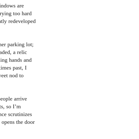
windows are
rying too hard
ently redeveloped
her parking lot;
aded, a relic
lding hands and
imes past, I
weet nod to
eople arrive
ts, so I’m
nce scrutinizes
) opens the door