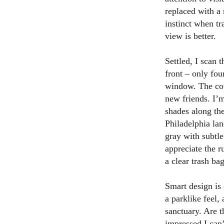
replaced with a 
instinct when tr
view is better.
Settled, I scan 
front – only fou
window. The coun
new friends. I’m
shades along the
Philadelphia lan
gray with subtle
appreciate the r
a clear trash bag
Smart design is 
a parklike feel, 
sanctuary. Are t
impressed I can’