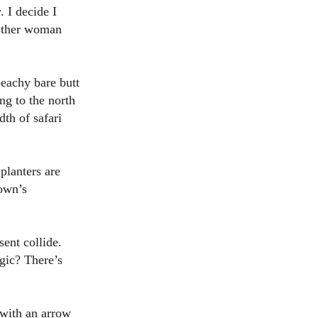
. I decide I
nother woman
peachy bare butt
ng to the north
dth of safari
planters are
own’s
ent collide.
agic? There’s
with an arrow