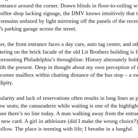
entrance around the corner. Drawn blinds in floor-to-ceiling 
coffee shop lacking signage, the DMV knows intuitively that t
It remains unfazed by light mirroring off the panels of the rec
’s parking garage across the street.
r, the front entrance faces a day care, auto tag center, and ot
ttering on the brick facade of the old Lit Brothers building is f
presenting Philadelphia’s throughline: History alternately ho
ith the present. Deep in thought about my own perception of t
corner mailbox within chatting distance of the bus stop – a s
dipity.
rity and lack of reservations often results in long lines as p
row seats; the camaraderie while waiting is one of the highligh
see there’s no line today. A man walking away from the entra
 new card. A girl in athleisure (did I make the wrong choice?
ollow. The place is teeming with life; I breathe in a lungful.