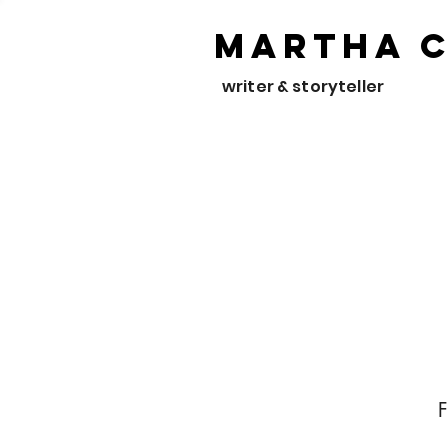
Martha 
writer & storyteller
F