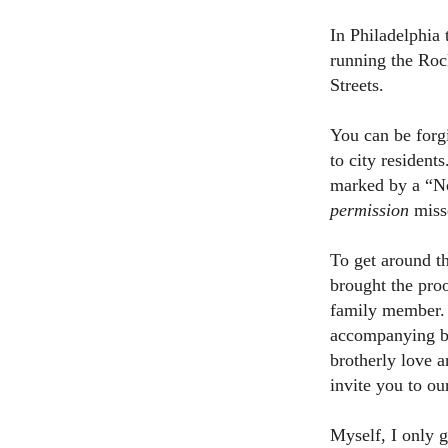
In Philadelphia
running the Roc
Streets.
You can be forg
to city resident
marked by a “No
permission
misse
To get around th
brought the pro
family member. 
accompanying bu
brotherly love an
invite you to ou
Myself, I only g