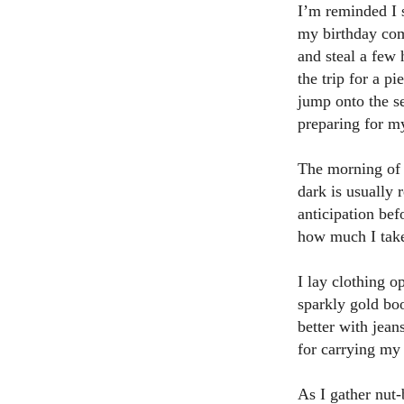
I’m reminded I 
my birthday com
and steal a few 
the trip for a p
jump onto the s
preparing for m
The morning of 
dark is usually 
anticipation bef
how much I take
I lay clothing o
sparkly gold boo
better with jea
for carrying my
As I gather nut-