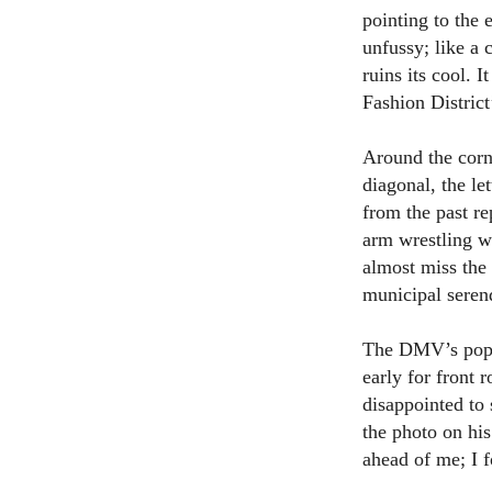
pointing to the 
unfussy; like a 
ruins its cool. 
Fashion District
Around the corne
diagonal, the le
from the past re
arm wrestling w
almost miss the 
municipal seren
The DMV’s popula
early for front 
disappointed to 
the photo on his
ahead of me; I f