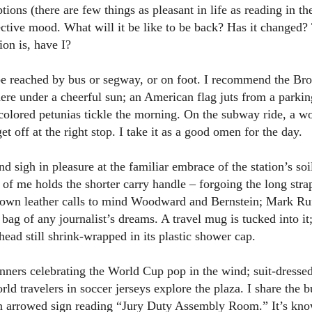
ions (there are few things as pleasant in life as reading in t
lective mood. What will it be like to be back? Has it changed
ion is, have I?
reached by bus or segway, or on foot. I recommend the Bro
here under a cheerful sun; an American flag juts from a parking
colored petunias tickle the morning. On the subway ride, a w
t off at the right stop. I take it as a good omen for the day.
 and sigh in pleasure at the familiar embrace of the station’s s
 of me holds the shorter carry handle – forgoing the long strap
rown leather calls to mind Woodward and Bernstein; Mark Ruf
e bag of any journalist’s dreams. A travel mug is tucked into i
 head still shrink-wrapped in its plastic shower cap.
nners celebrating the World Cup pop in the wind; suit-dressed 
rld travelers in soccer jerseys explore the plaza. I share the 
n arrowed sign reading “Jury Duty Assembly Room.” It’s know