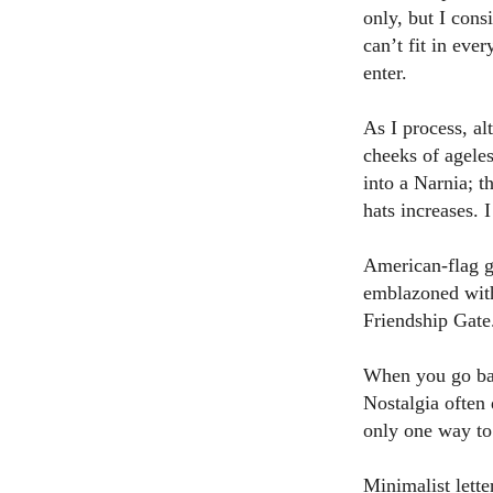
only, but I cons
can’t fit in ev
enter.
As I process, al
cheeks of ageles
into a Narnia; t
hats increases. I
American-flag g
emblazoned with
Friendship Gate
When you go back
Nostalgia often 
only one way to
Minimalist lett