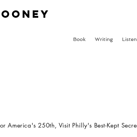
Cooney
Book
Writing
Listen
or America's 250th, Visit Philly's Best-Kept Secre