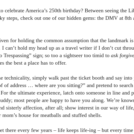
 to celebrate America’s 250th birthday? Between seeing the Li
ky steps, check out one of our hidden gems: the DMV at 8th
iven for holding the common assumption that the landmark is 
s. I can’t hold my head up as a travel writer if I don’t cut thro
 Trespassing” sign; so too a sightseer too timid to
ask forgiv
s the best a place has to offer.
e technicality, simply walk past the ticket booth and say into
of of address … where are you sitting?” and pretend to search
For the ultimate experience, latch onto someone in line and p
ddy; most people are happy to have you along. We’re known 
d sisterly affection, after all; show interest in our way of life
r mom’s house for meatballs and stuffed shells.
et there every few years – life keeps life-ing – but every time