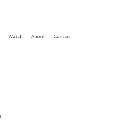
Watch
About
Contact
t