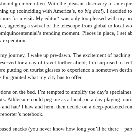
should go more often. With the pleasant discovery of an expir
ing up (coinciding with America’s,
no big deal
), I decided t
hours for a visit. My editor* was only too pleased with my pr
iece, agreeing a swivel of the telescope from global to local w
emiquincentennial’s trending moment. Pieces in place, I set a
y expedition.
my journey, I wake up pre-dawn. The excitement of packing 
reserved for a day of travel further afield; I’m surprised to fee
ore putting on tourist glasses to experience a hometown destina
 for granted what my city has to offer.
ptions on the bed. I’m tempted to amplify the day’s specialne
ts. Athleisure could peg me as a local; on a day playing touri
ns and hat? I haw and hem, then decide on a deep-pocketed rom
 reporter’s notebook.
based snacks (you never know how long you’ll be there – part 