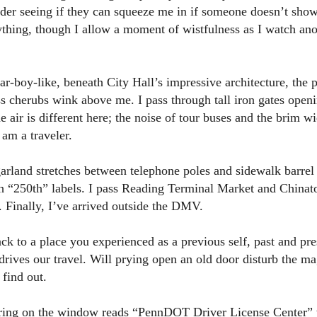
ider seeing if they can squeeze me in if someone doesn’t show
erything, though I allow a moment of wistfulness as I watch a
tar-boy-like, beneath City Hall’s impressive architecture, the 
s cherubs wink above me. I pass through tall iron gates openi
he air is different here; the noise of tour buses and the brim wi
 am a traveler.
arland stretches between telephone poles and sidewalk barrel 
 “250th” labels. I pass Reading Terminal Market and Chinat
. Finally, I’ve arrived outside the DMV.
 to a place you experienced as a previous self, past and pres
drives our travel. Will prying open an old door disturb the m
 find out.
ering on the window reads “PennDOT Driver License Center” 