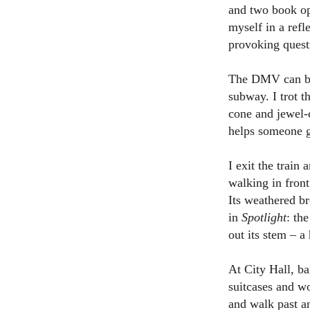
and two book opt
myself in a ref
provoking quest
The DMV can be 
subway. I trot t
cone and jewel-
helps someone ge
I exit the train
walking in front
Its weathered b
in
Spotlight
: th
out its stem – a
At City Hall, ba
suitcases and wo
and walk past a