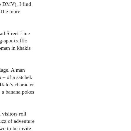
he DMV), I find
? The more
ad Street Line
-spot traffic
oman in khakis
oilage. A man
 – of a satchel.
falo’s character
t; a banana pokes
visitors roll
buzz of adventure
n to be invite