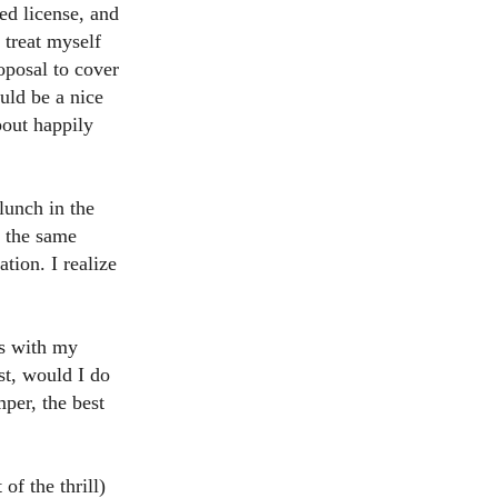
ed license, and
o treat myself
oposal to cover
ould be a nice
bout happily
lunch in the
l the same
tion. I realize
ss with my
st, would I do
per, the best
of the thrill)