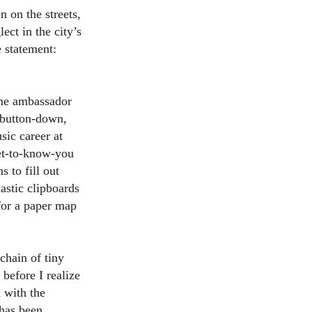
 on the streets,
ect in the city’s
e statement:
ome ambassador
e button-down,
sic career at
get-to-know-you
s to fill out
astic clipboards
for a paper map
 chain of tiny
 before I realize
 with the
 has been