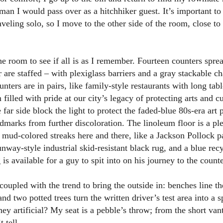
man I would pass over as a hitchhiker guest. It’s important to
aveling solo, so I move to the other side of the room, close to
the room to see if all is as I remember. Fourteen counters spre
r are staffed – with plexiglass barriers and a gray stackable ch
ters are in pairs, like family-style restaurants with long tab
 filled with pride at our city’s legacy of protecting arts and c
 far side block the light to protect the faded-blue 80s-era art p
dmarks from further discoloration. The linoleum floor is a pl
 mud-colored streaks here and there, like a Jackson Pollock pa
unway-style industrial skid-resistant black rug, and a blue rec
 is available for a guy to spit into on his journey to the count
coupled with the trend to bring the outside in: benches line th
and two potted trees turn the written driver’s test area into a s
hey artificial? My seat is a pebble’s throw; from the short van
t tell.