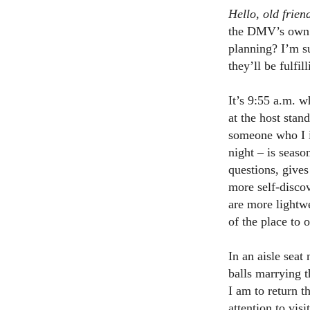
Hello, old frien
the DMV’s own la
planning? I’m su
they’ll be fulfi
It’s 9:55 a.m. 
at the host stan
someone who I im
night – is seas
questions, gives
more self-discov
are more lightwe
of the place to 
In an aisle seat
balls marrying t
I am to return t
attention to vis