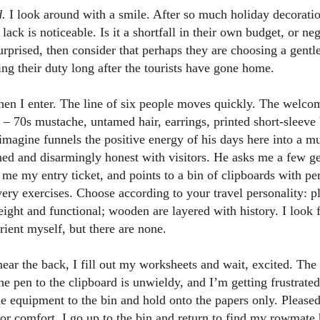
d.
I look around with a smile. After so much holiday decoration
ck is noticeable. Is it a shortfall in their own budget, or negl
rprised, then consider that perhaps they are choosing a gentl
lling their duty long after the tourists have gone home.
when I enter. The line of six people moves quickly. The welc
d – 70s mustache, untamed hair, earrings, printed short-sleev
agine funnels the positive energy of his days here into a mu
oned and disarmingly honest with visitors. He asks me a few 
 me my entry ticket, and points to a bin of clipboards with pen
ery exercises. Choose according to your travel personality: pl
ight and functional; wooden are layered with history. I look 
orient myself, but there are none.
 near the back, I fill out my worksheets and wait, excited. The
he pen to the clipboard is unwieldy, and I’m getting frustrated
he equipment to the bin and hold onto the papers only. Pleased
itor comfort, I go up to the bin and return to find my rowmate